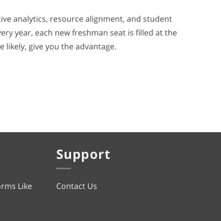
ive analytics, resource alignment, and student
ry year, each new freshman seat is filled at the
e likely, give you the advantage.
Support
orms Like
Contact Us