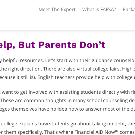
Meet The Expert
What is FAFSA?
Packa
lp, But Parents Don’t
elpful resources. Let’s start with their guidance counselors.
he right direction. There are also virtual college fairs. High
cause it still is). English teachers provide help with college 
want to get involved with assisting students directly with f
These are common thoughts in many school counseling depa
colleges themselves have no idea how to answer most of the q
l college explains how students go about taking on debt, th
 them specifically. That’s where Financial AID Now™ comes 