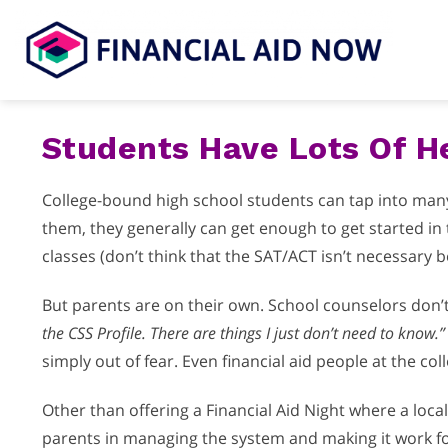
Skip
to
content
Students Have Lots Of He
College-bound high school students can tap into many h
them, they generally can get enough to get started in t
classes (don’t think that the SAT/ACT isn’t necessary be
But parents are on their own. School counselors don’t 
the CSS Profile. There are things I just don’t need to know.”
simply out of fear. Even financial aid people at the 
Other than offering a Financial Aid Night where a loca
parents in managing the system and making it work for