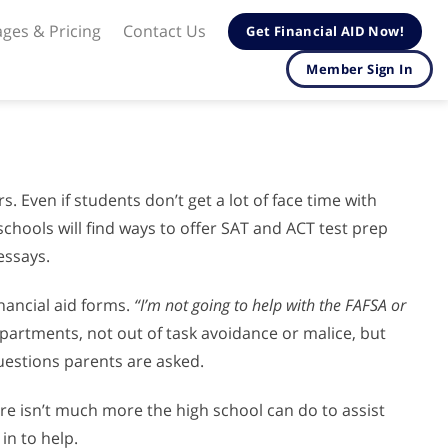
ges & Pricing
Contact Us
Get Financial AID Now!
Member Sign In
 Even if students don’t get a lot of face time with
 schools will find ways to offer SAT and ACT test prep
essays.
inancial aid forms.
“I’m not going to help with the FAFSA or
rtments, not out of task avoidance or malice, but
uestions parents are asked.
ere isn’t much more the high school can do to assist
in to help.