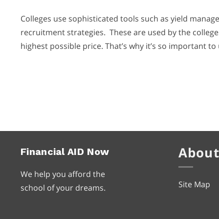
Colleges use sophisticated tools such as yield manage
recruitment strategies. These are used by the colleges
highest possible price. That’s why it’s so important to 
About
Financial
AID
Now
We help you afford the
Site Map
school of your dreams.