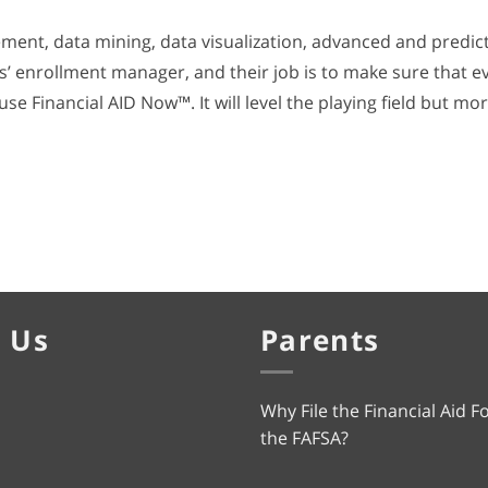
ment, data mining, data visualization, advanced and predict
’ enrollment manager, and their job is to make sure that eve
use Financial AID Now™. It will level the playing field but mor
 Us
Parents
Why File the Financial Aid F
the FAFSA?