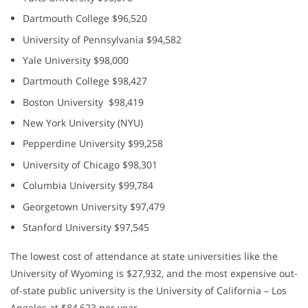
Dartmouth College $96,520
University of Pennsylvania $94,582
Yale University $98,000
Dartmouth College $98,427
Boston University $98,419
New York University (NYU)
Pepperdine University $99,258
University of Chicago $98,301
Columbia University $99,784
Georgetown University $97,479
Stanford University $97,545
The lowest cost of attendance at state universities like the
University of Wyoming is $27,932, and the most expensive out-
of-state public university is the University of California – Los
Angeles at $84,623 per year.