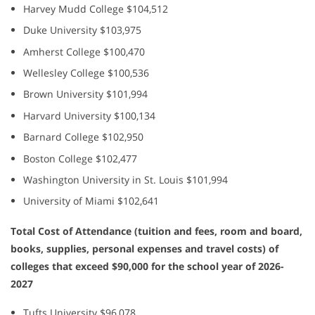
Harvey Mudd College $104,512
Duke University $103,975
Amherst College $100,470
Wellesley College $100,536
Brown University $101,994
Harvard University $100,134
Barnard College $102,950
Boston College $102,477
Washington University in St. Louis $101,994
University of Miami $102,641
Total Cost of Attendance (tuition and fees, room and board,
books, supplies, personal expenses and travel costs) of
colleges that exceed $90,000 for the school year of 2026-
2027
Tufts University $96,078