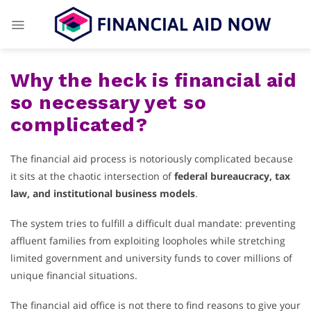
Skip
to
content
Why the heck is financial aid
so necessary yet so
complicated?
The financial aid process is notoriously complicated because
it sits at the chaotic intersection of
federal bureaucracy, tax
law, and institutional business models
.
The system tries to fulfill a difficult dual mandate: preventing
affluent families from exploiting loopholes while stretching
limited government and university funds to cover millions of
unique financial situations.
The financial aid office is not there to find reasons to give your