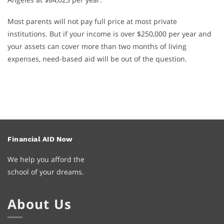
Most parents will not pay full price at most private
institutions. But if your income is over $250,000 per year and
your assets can cover more than two months of living
expenses, need-based aid will be out of the question.
Financial
AID
Now
We help you afford the
school of your dreams.
About Us