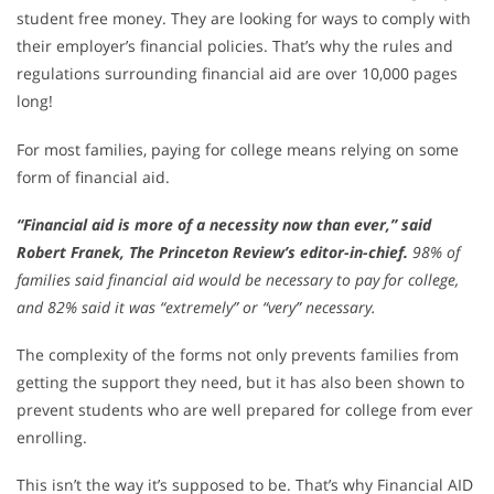
student free money. They are looking for ways to comply with
their employer’s financial policies. That’s why the rules and
regulations surrounding financial aid are over 10,000 pages
long!
For most families, paying for college means relying on some
form of financial aid.
“Financial aid is more of a necessity now than ever,” said
Robert Franek, The Princeton Review’s editor-in-chief.
98% of
families said financial aid would be necessary to pay for college,
and 82% said it was “extremely” or “very” necessary.
The complexity of the forms not only prevents families from
getting the support they need, but it has also been shown to
prevent students who are well prepared for college from ever
enrolling.
This isn’t the way it’s supposed to be. That’s why Financial AID