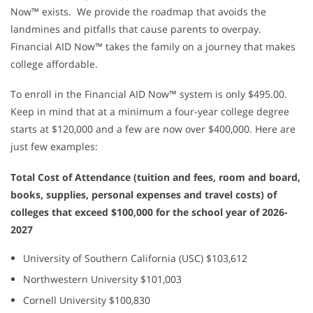
Now™ exists. We provide the roadmap that avoids the
landmines and pitfalls that cause parents to overpay.
Financial AID Now™ takes the family on a journey that makes
college affordable.
To enroll in the Financial AID Now™ system is only $495.00.
Keep in mind that at a minimum a four-year college degree
starts at $120,000 and a few are now over $400,000. Here are
just few examples:
Total Cost of Attendance (tuition and fees, room and board,
books, supplies, personal expenses and travel costs) of
colleges that exceed $100,000 for the school year of 2026-
2027
University of Southern California (USC) $103,612
Northwestern University $101,003
Cornell University $100,830